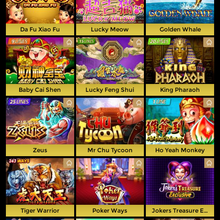
Da Fu Xiao Fu
Lucky Meow
Golden Whale
Baby Cai Shen
Lucky Feng Shui
King Pharaoh
Zeus
Mr Chu Tycoon
Ho Yeah Monkey
Tiger Warrior
Poker Ways
Jokers Treasure Exclusive