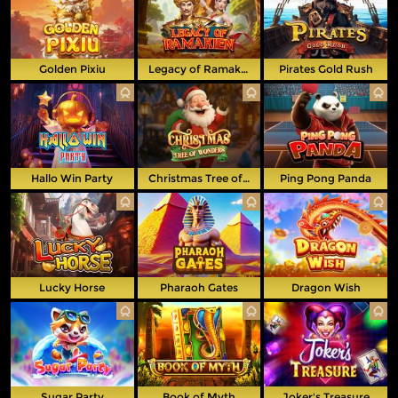
Golden Pixiu
Legacy of Ramakien
Pirates Gold Rush
Hallo Win Party
Christmas Tree of Wonders
Ping Pong Panda
Lucky Horse
Pharaoh Gates
Dragon Wish
Sugar Party
Book of Myth
Joker's Treasure