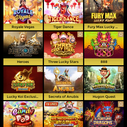
Royale Vegas
Tiger Dance
Fury Max Lucky Road
Heroes
Three Lucky Stars
888
Lucky Koi Exclusive
Secrets of Anubis
Hugon Quest