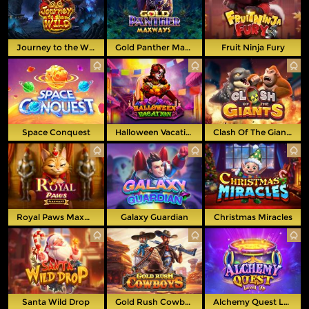
Journey to the Wild
Gold Panther Maxways
Fruit Ninja Fury
Space Conquest
Halloween Vacation
Clash Of The Giants
Royal Paws Maxways
Galaxy Guardian
Christmas Miracles
Santa Wild Drop
Gold Rush Cowboys
Alchemy Quest Level Up