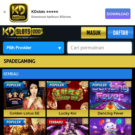
×
KDslots ⭐⭐⭐⭐⭐
Download Aplikasi KDslots
MASUK
DAFTAR
SPADEGAMING
KEMBALI
Golden Lotus SE
Lucky Koi
Dancing Fever