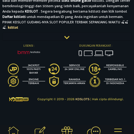
data dari member-member pecinta
slots online gacor
kdslots. Dengan server
berteknologi tinggi dan sistem yang lebih baik, percayakanlah kenyamanan
Anda kepada
KDSLOT
. Segera bergabung bersama kdslots dan klik tombol
Daftar kdslots
untuk mendapatkan ID yang Anda inginkan untuk bermain.
PIHAK KDSLOT GUDANG-NYA SLOT POPULER TERBAIK SEPANJANG WAKTU 🍒🍒
🍒.
kdslot
LISENSI :
DUKUNGAN PERANGKAT :
JACKPOT
SERVICE
RESPONSIBLE
100% PASTI
24 JAM ONLINE
GAMBLING
BAYAR
ENGINE
RAHASIA
TERBESAR NO. 1
TERBAIK
TERJAMIN AMAN
DI INDONESIA
Copyright © 2019 - 2026
KDSLOTS
| Hak cipta dilindungi.