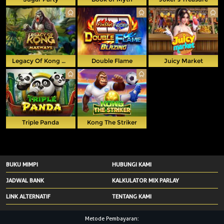
Legacy Of Kong Maxways
Double Flame
Juicy Market
Triple Panda
Kong The Striker
BUKU MIMPI
HUBUNGI KAMI
JADWAL BANK
KALKULATOR MIX PARLAY
LINK ALTERNATIF
TENTANG KAMI
Metode Pembayaran: