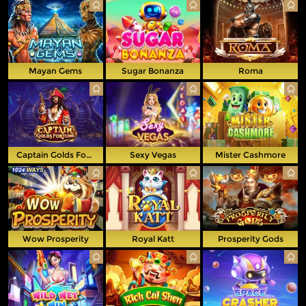
Mayan Gems
Sugar Bonanza
Roma
Captain Golds Fortune
Sexy Vegas
Mister Cashmore
Wow Prosperity
Royal Katt
Prosperity Gods