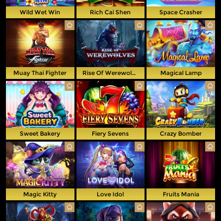
Wild Wet Win
Rich Cai Shen
Space Crasher
Muay Thai Fighter
Rise Of Werewolves
Magical Lamp
Sweet Bakery
Fiery Sevens
Crazy Bomber
Magic Kitty
Love Idol
Fruits Mania