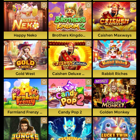
Happy Neko
Brothers Kingdom 2
Caishen Maxways
Gold West
Caishen Deluxe Maxways
Rabbit Riches
Farmland Frenzy Maxways
Candy Pop 2
Golden Monkey