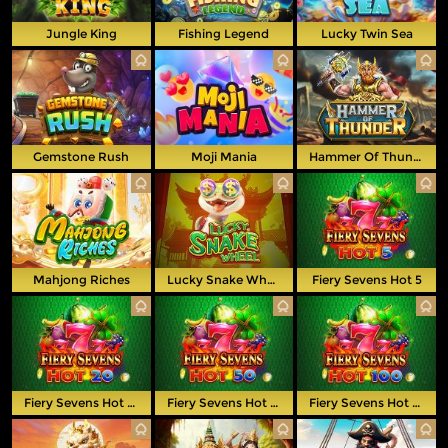
Jungle King
Fishing Legend
Lucky Twin Sea
Gemstone Rush
Moji Mania
Hammer Of Thunder
Mahjong Riches
Lucky Snake Wheel
Fiery Sevens Hot 5
Fiery Sevens Hot 20
Fiery Sevens Hot 50
Fiery Sevens Hot 100