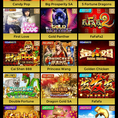
Candy Pop
Big Prosperity SA
5 Fortune Dragons
First Love
Gold Panther
FaFaFa2
Cai Shen 888
Princess Wang
Golden Chicken
Double Fortune
Dragon Gold SA
Fafafa