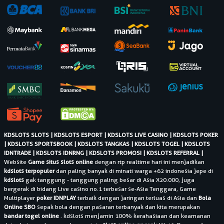
KDSLOTS SLOTS |
KDSLOTS ESPORT |
KDSLOTS LIVE CASINO |
KDSLOTS POKER
|
KDSLOTS SPORTSBOOK |
KDSLOTS TANGKAS |
KDSLOTS TOGEL |
KDSLOTS
IDNTRADE |
KDSLOTS IDNRNG |
KDSLOTS PROMOSI |
KDSLOTS REFERRAL |
Website
Game situs slots online
dengan rtp realtime hari ini menjadikan
kdslots terpopuler
dan paling banyak di minati warga +62 indonesia jepe di
kdslots
gak tanggung - tanggung paling besar di Asia X20.000, juga
bergerak di bidang Live casino no.1 terbesar se-Asia Tenggara, Game
Multiplayer
poker IDNPLAY
terbaik dengan jaringan terluas di Asia dan
Bola
Online SBO
sepak bola dengan pasaran terbanyak dan kita merupakan
bandar togel online
. kdslots menjamin 100% kerahasiaan dan keamanan