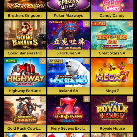
Brothers Kingdom
Poker Maxways
Candy Candy
Going Bananas Inc
5 Fortune SA
Great Stars SA
Highway Fortune
Iceland SA
Mega 7
Gold Rush Cowboy
Fiery Sevens Exclusive
Royale House